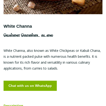
White Channa
வெள்ளை கொண்டை கடலை
White Channa, also known as White Chickpeas or Kabuli Chana,
is a nutrient-packed pulse with numerous health benefits. It is
known for its rich flavor and versatility in various culinary
applications, from curries to salads.
Chat with us on WhatsApp
Description