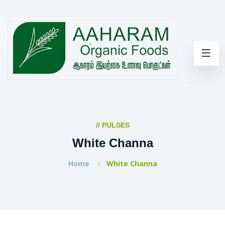
// PULSES
White Channa
Home
White Channa