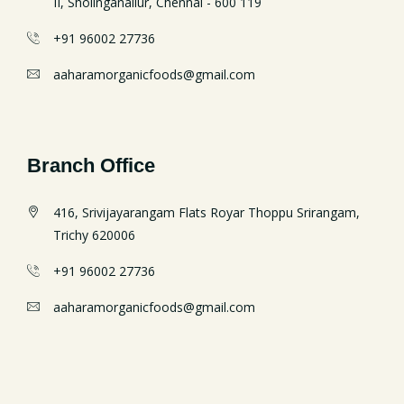
II, Sholinganallur, Chennai - 600 119
+91 96002 27736
aaharamorganicfoods@gmail.com
Branch Office
416, Srivijayarangam Flats Royar Thoppu Srirangam,
Trichy 620006
+91 96002 27736
aaharamorganicfoods@gmail.com