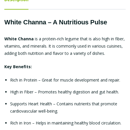
White Channa – A Nutritious Pulse
White Channa
is a protein-rich legume that is also high in fiber,
vitamins, and minerals. It is commonly used in various cuisines,
adding both nutrition and flavor to a variety of dishes.
Key Benefits:
Rich in Protein – Great for muscle development and repair.
High in Fiber – Promotes healthy digestion and gut health.
Supports Heart Health – Contains nutrients that promote
cardiovascular well-being.
Rich in Iron – Helps in maintaining healthy blood circulation.