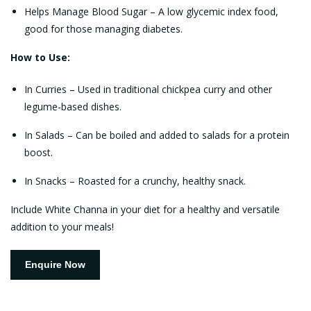
Helps Manage Blood Sugar – A low glycemic index food,
good for those managing diabetes.
How to Use:
In Curries – Used in traditional chickpea curry and other
legume-based dishes.
In Salads – Can be boiled and added to salads for a protein
boost.
In Snacks – Roasted for a crunchy, healthy snack.
Include White Channa in your diet for a healthy and versatile
addition to your meals!
Enquire Now