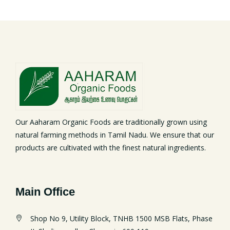
Our Aaharam Organic Foods are traditionally grown using
natural farming methods in Tamil Nadu. We ensure that our
products are cultivated with the finest natural ingredients.
Main Office
Shop No 9, Utility Block, TNHB 1500 MSB Flats, Phase