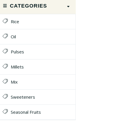
CATEGORIES
Rice
Oil
Pulses
Millets
Mix
Sweeteners
Seasonal Fruits