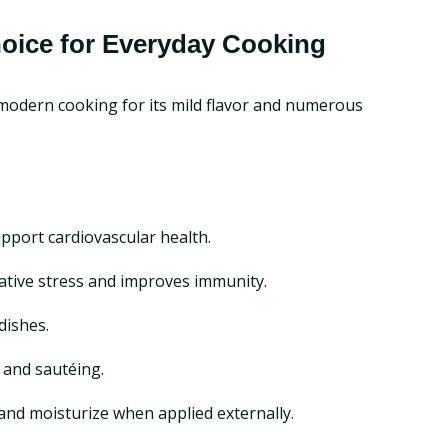
hoice for Everyday Cooking
d modern cooking for its mild flavor and numerous
upport cardiovascular health.
idative stress and improves immunity.
dishes.
, and sautéing.
and moisturize when applied externally.