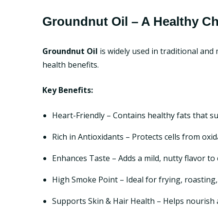
Groundnut Oil – A Healthy C
Groundnut Oil
is widely used in traditional an
health benefits.
Key Benefits:
Heart-Friendly – Contains healthy fats that s
Rich in Antioxidants – Protects cells from ox
Enhances Taste – Adds a mild, nutty flavor to 
High Smoke Point – Ideal for frying, roasting
Supports Skin & Hair Health – Helps nourish 