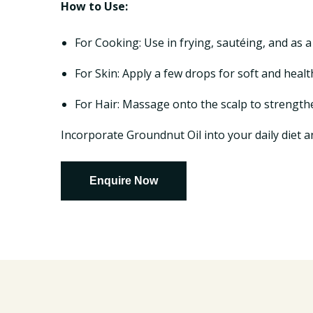
How to Use:
For Cooking: Use in frying, sautéing, and as a
For Skin: Apply a few drops for soft and healt
For Hair: Massage onto the scalp to strength
Incorporate Groundnut Oil into your daily diet an
Enquire Now