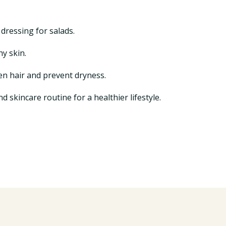
 dressing for salads.
hy skin.
en hair and prevent dryness.
d skincare routine for a healthier lifestyle.