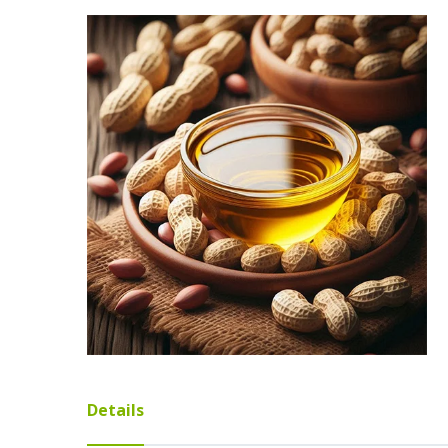
Details