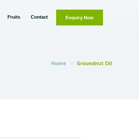
Fruits
Contact
Enquiry Now
Home
Groundnut Oil