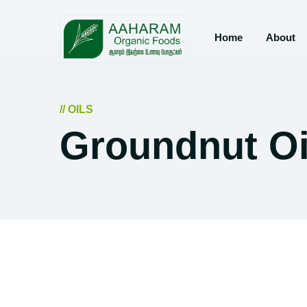
Home
About
// OILS
Groundnut Oi