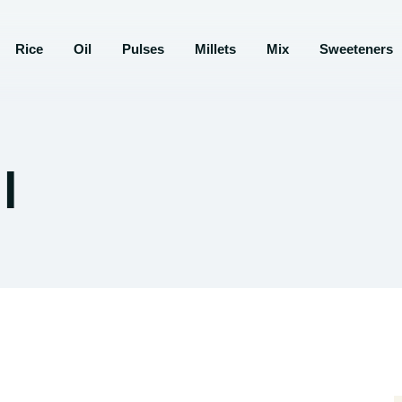
Rice
Oil
Pulses
Millets
Mix
Sweeteners
l