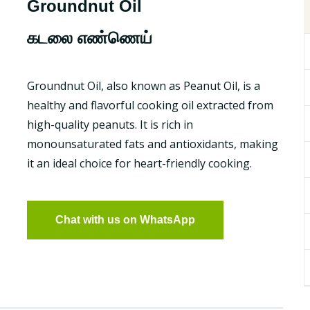
Groundnut Oil
கடலை எண்ணெய்
Groundnut Oil, also known as Peanut Oil, is a
healthy and flavorful cooking oil extracted from
high-quality peanuts. It is rich in
monounsaturated fats and antioxidants, making
it an ideal choice for heart-friendly cooking.
Chat with us on WhatsApp