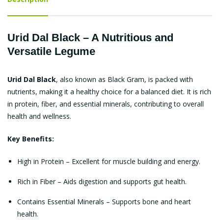
Urid Dal Black – A Nutritious and
Versatile Legume
Urid Dal Black
, also known as Black Gram, is packed with
nutrients, making it a healthy choice for a balanced diet. It is rich
in protein, fiber, and essential minerals, contributing to overall
health and wellness.
Key Benefits:
High in Protein – Excellent for muscle building and energy.
Rich in Fiber – Aids digestion and supports gut health.
Contains Essential Minerals – Supports bone and heart
health.