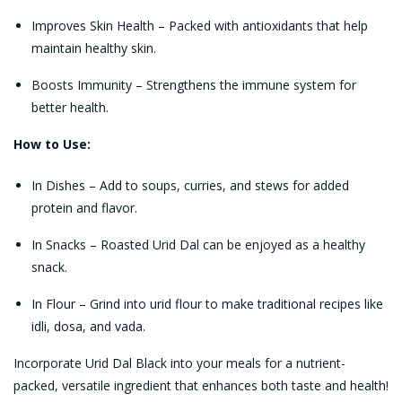
Improves Skin Health – Packed with antioxidants that help
maintain healthy skin.
Boosts Immunity – Strengthens the immune system for
better health.
How to Use:
In Dishes – Add to soups, curries, and stews for added
protein and flavor.
In Snacks – Roasted Urid Dal can be enjoyed as a healthy
snack.
In Flour – Grind into urid flour to make traditional recipes like
idli, dosa, and vada.
Incorporate Urid Dal Black into your meals for a nutrient-
packed, versatile ingredient that enhances both taste and health!