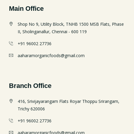
Main Office
Shop No 9, Utility Block, TNHB 1500 MSB Flats, Phase
II, Sholinganallur, Chennai - 600 119
+91 96002 27736
aaharamorganicfoods@gmail.com
Branch Office
416, Srivijayarangam Flats Royar Thoppu Srirangam,
Trichy 620006
+91 96002 27736
aaharamorganicfoods@gmail.com