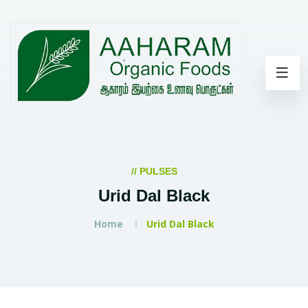
// PULSES
Urid Dal Black
Home
Urid Dal Black