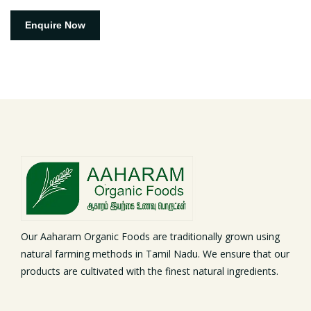
Enquire Now
Our Aaharam Organic Foods are traditionally grown using
natural farming methods in Tamil Nadu. We ensure that our
products are cultivated with the finest natural ingredients.