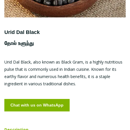
Urid Dal Black
தோல் உளுந்து
Urid Dal Black, also known as Black Gram, is a highly nutritious
pulse that is commonly used in Indian cuisine. Known for its
earthy flavor and numerous health benefits, it is a staple
ingredient in various traditional dishes.
Chat with us on WhatsApp
Description